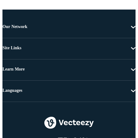
Our Network
Site Links
Learn More
Languages