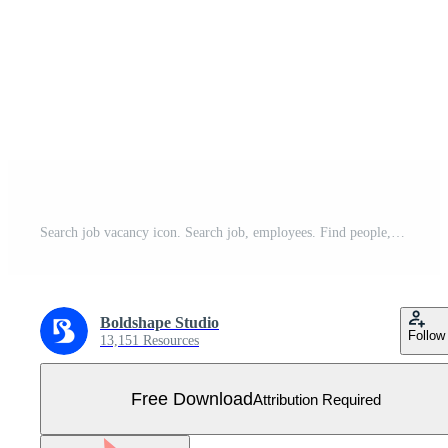
Search job vacancy icon. Search job, employees. Find people, human resource icon. Magnifier. Vector illustration. Free Vector
Boldshape Studio
Follow
13,151 Resources
Free Download
Attribution Required