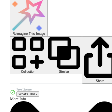
Reimagine This Image
Collection
Similar
Share
Free License
What's This?
More Info