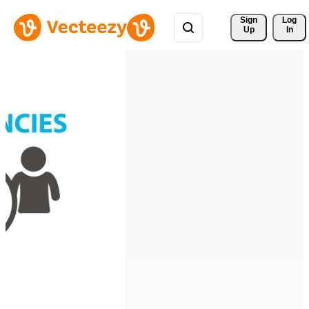
Sign 
Log
Up
In