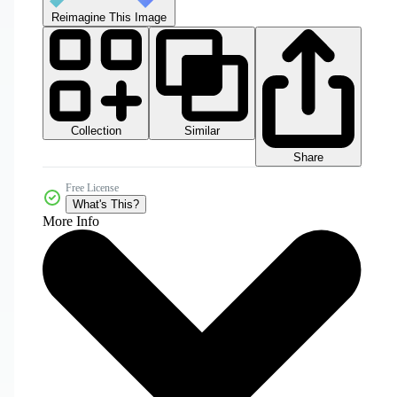
Reimagine This Image
Collection
Similar
Share
Free License
What's This?
More Info