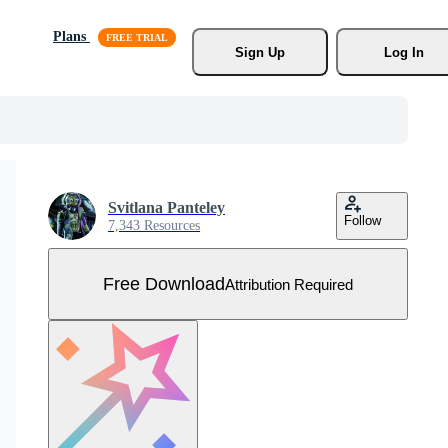
Plans
Sign Up
Log In
Svitlana Panteley
Follow
7,343 Resources
Free Download
Attribution Required