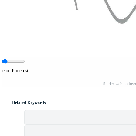
re on Pinterest
Spider web hallowe
Related Keywords