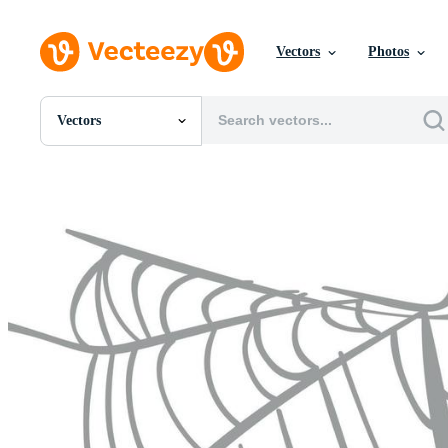
Vectors
Photos
Vectors
All Images
Photos
PNGs
PSDs
SVGs
Templates
Vectors
Videos
Motion Graphics
Editorial Images
Editorial Events