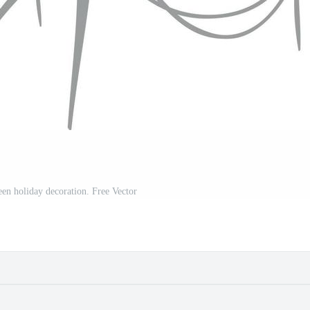
en holiday decoration. Free Vector