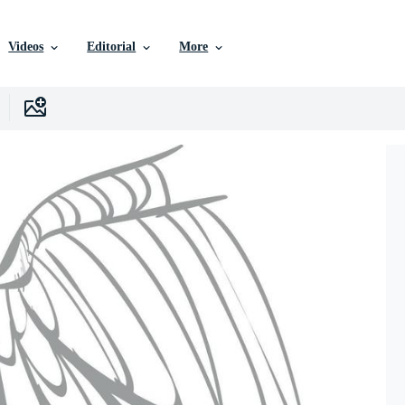
Videos
Editorial
More