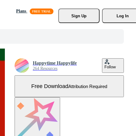
Plans
Sign Up
Log In
Happytime Happylife
Follow
264 Resources
Free Download
Attribution Required