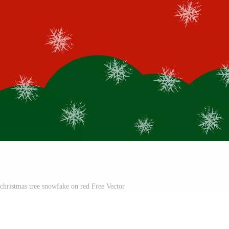
christmas tree snowfake on red Free Vector