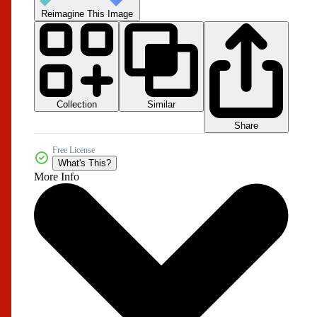
Reimagine This Image
Collection
Similar
Share
Free License
What's This?
More Info