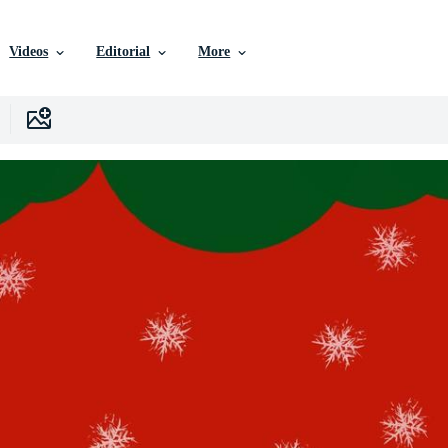
Videos
Editorial
More