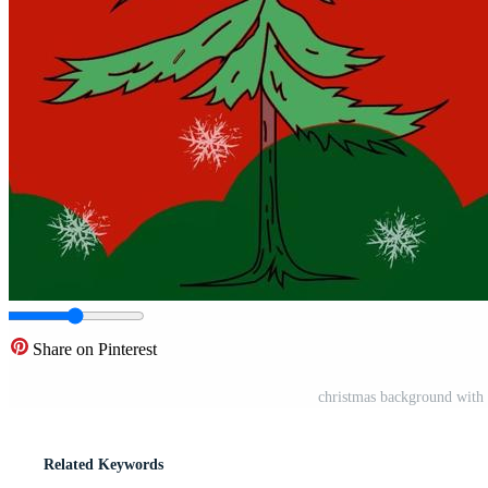
Share on Pinterest
christmas background with 
Related Keywords