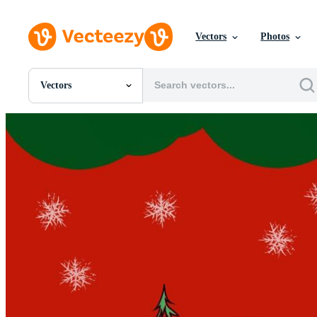
Vectors
Photos
Vectors
All Images
Photos
PNGs
PSDs
SVGs
Templates
Vectors
Videos
Motion Graphics
Editorial Images
Editorial Events