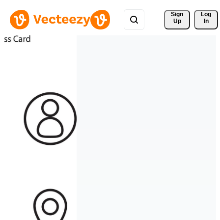
Sign 
Log
Up
In