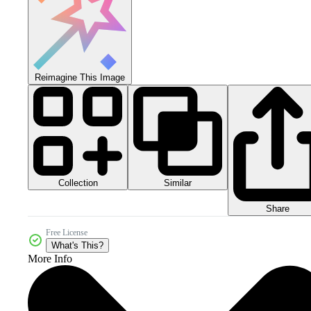
Reimagine This Image
Collection
Similar
Share
Free License
What's This?
More Info