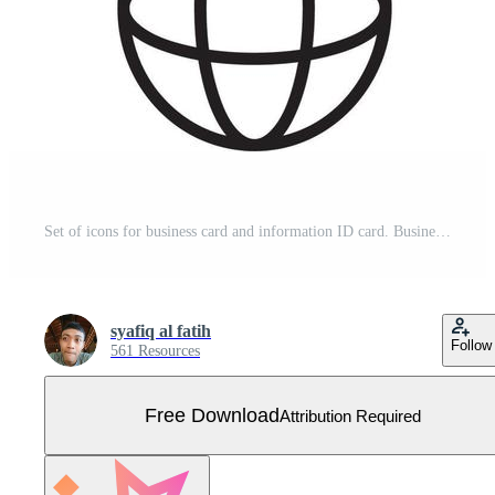
Set of icons for business card and information ID card. Business card icon element in outline, Free Vector Free Vector
syafiq al fatih
Follow
561 Resources
Free Download
Attribution Required