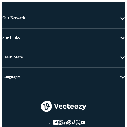
Our Network
Site Links
Learn More
Languages