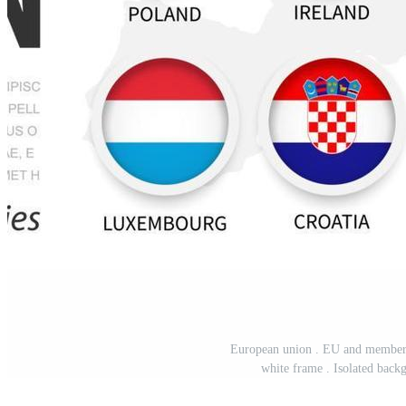
European union . EU and membershi
white frame . Isolated back