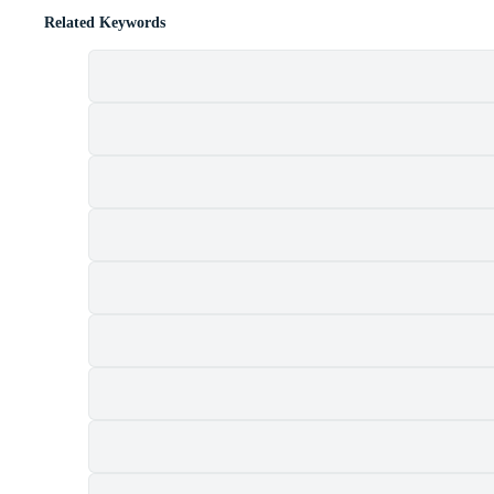
Related Keywords