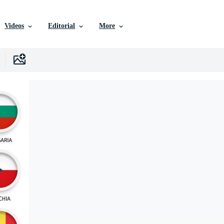
Videos
Editorial
More