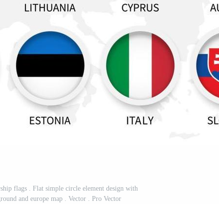
p flags . Flat simple circle element design with
ground and europe map . Vector . Pro Vector