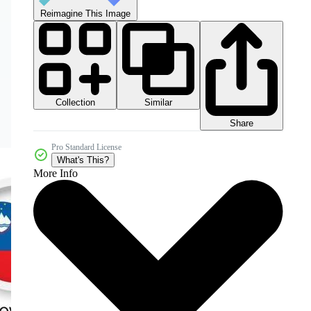
Reimagine This Image
Collection
Similar
Share
Pro Standard License
What's This?
More Info