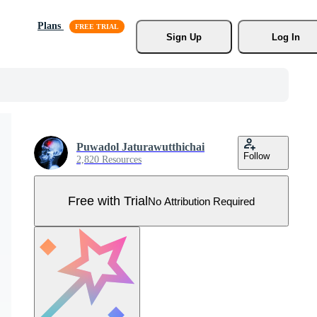
Plans
Sign Up
Log In
Puwadol Jaturawutthichai
Follow
2,820 Resources
Free with Trial
No Attribution Required