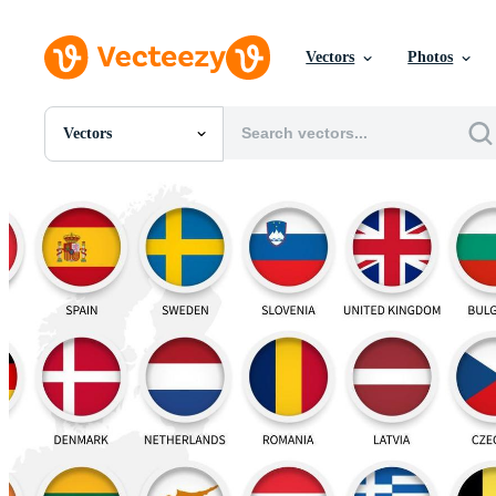
Vectors
Photos
Vectors
All Images
Photos
PNGs
PSDs
SVGs
Templates
Vectors
Videos
Motion Graphics
Editorial Images
Editorial Events