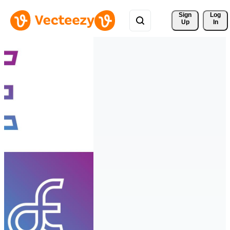
Sign 
Log
Up
In