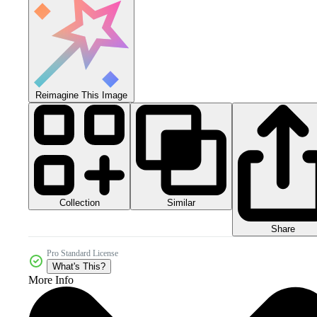
Reimagine This Image
Collection
Similar
Share
Pro Standard License
What's This?
More Info