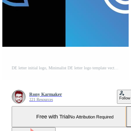
DE letter initial logo, Minimalist DE letter logo template vector, DE logo design Pro Vector and Pro SVG
Rony Karmaker
Follow
221 Resources
Free with Trial
No Attribution Required