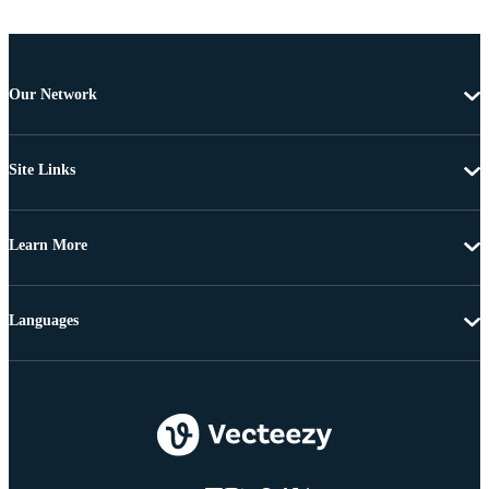
Our Network
Site Links
Learn More
Languages