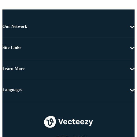
Our Network
Site Links
Learn More
Languages