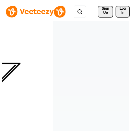
Sign 
Log
Up
In