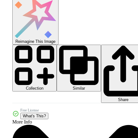
Reimagine This Image
Collection
Similar
Share
Free License
What's This?
More Info