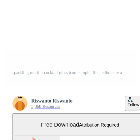
sparkling martini cocktail glass icon. simple, line, silhouette and clean style. suitable for symbol, sign, icon or logo Free Vector
Riswanto Riswanto
Follow
5,368 Resources
Free Download
Attribution Required