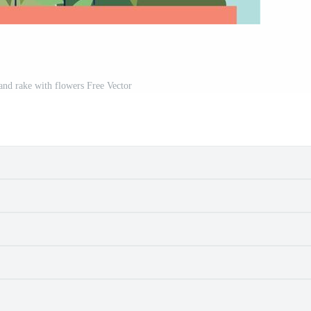
and rake with flowers Free Vector