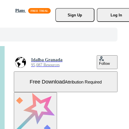
Plans
Sign Up
Log In
Idalba Granada
Follow
95,087 Resources
Free Download
Attribution Required