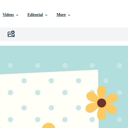
Videos
Editorial
More