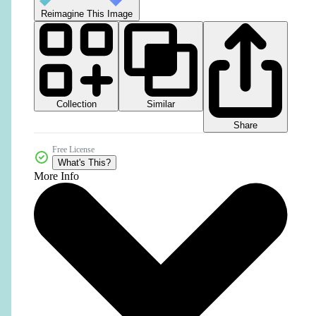
Reimagine This Image
Collection
Similar
Share
Free License
What's This?
More Info