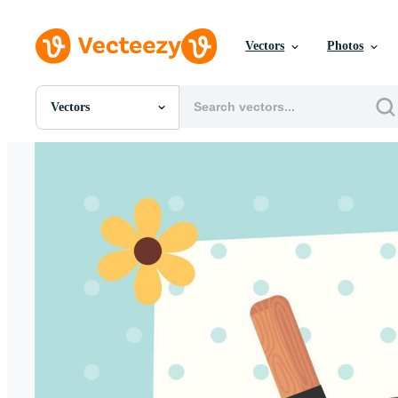
Vectors
Photos
Vectors
All Images
Photos
PNGs
PSDs
SVGs
Templates
Vectors
Videos
Motion Graphics
Editorial Images
Editorial Events