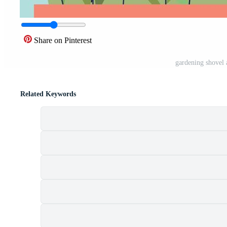
Share on Pinterest
gardening shovel 
Related Keywords