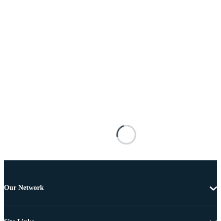
Our Network