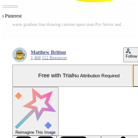
on Pinterest
warm gradient line drawing cartoon space man Pro Vector and Pro SVG
Matthew Britton
Follow
1,468,512 Resources
Free with Trial
No Attribution Required
Reimagine This Image