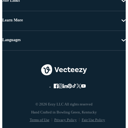
Site Links
Learn More
Languages
© 2026 Eezy LLC All rights reserved
Terms of Use
Privacy Policy
Fair Use Policy