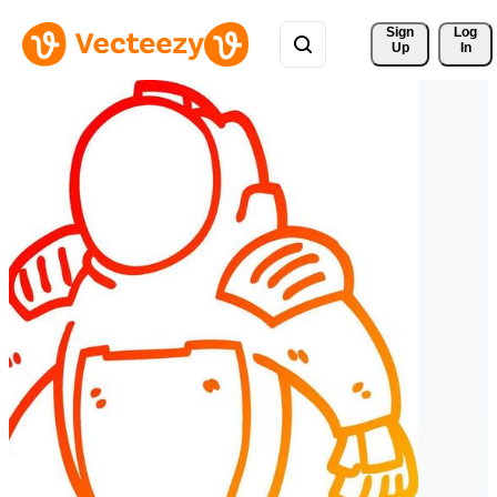
Sign 
Log
Up
In