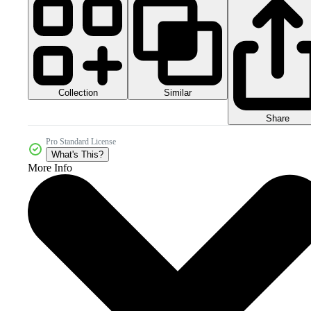
Collection
Similar
Share
Pro Standard License
What's This?
More Info