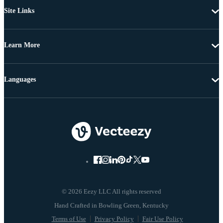
Site Links
Learn More
Languages
© 2026 Eezy LLC All rights reserved
Terms of Use
Privacy Policy
Fair Use Policy