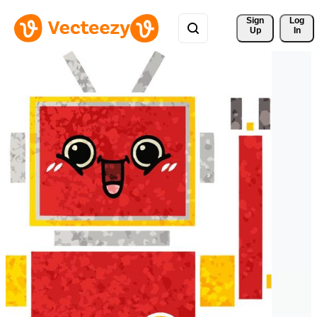
Sign 
Log
Up
In