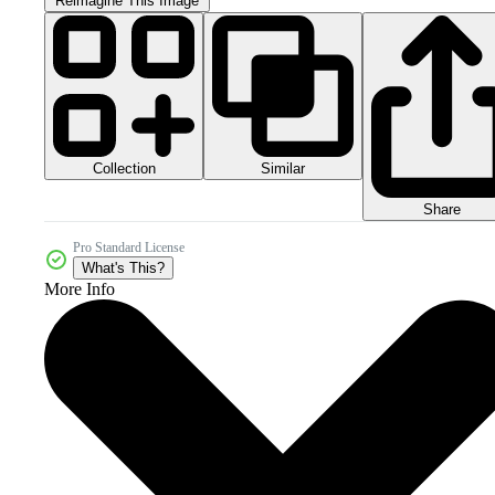
Reimagine This Image
Collection
Similar
Share
Pro Standard License
What's This?
More Info