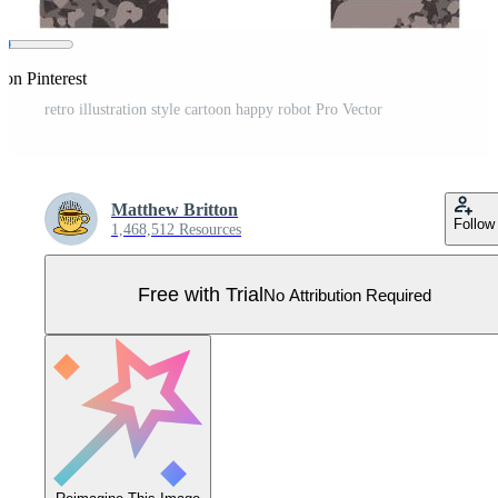
 on Pinterest
retro illustration style cartoon happy robot Pro Vector
Matthew Britton
Follow
1,468,512 Resources
Free with Trial
No Attribution Required