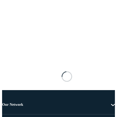
Our Network