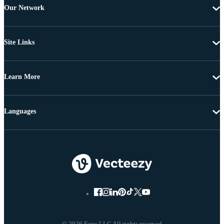
Our Network
Site Links
Learn More
Languages
© 2026 Eezy LLC All rights reserved