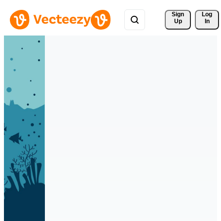
Sign 
Log
Up
In