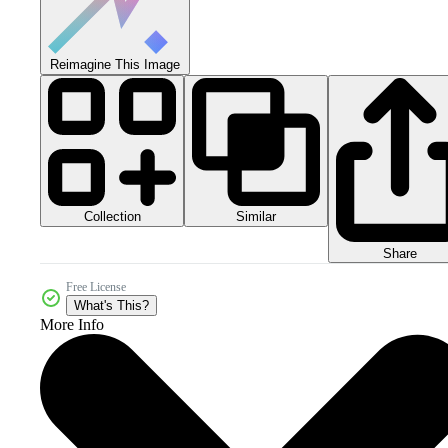
Reimagine This Image
Collection
Similar
Share
Free License
What's This?
More Info