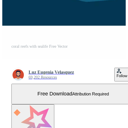
coral reefs with sealife Free Vector
Luz Eugenia Velasquez
Follow
69,202 Resources
Free Download
Attribution Required