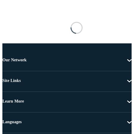
Our Network
Site Links
Learn More
Languages