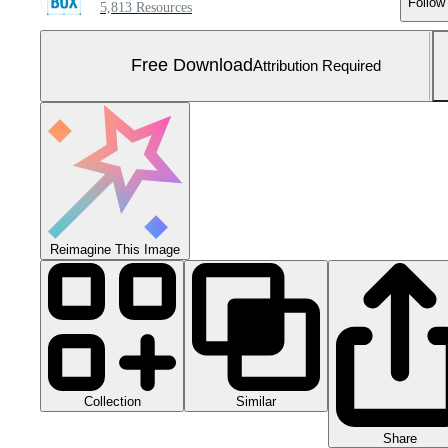
Follow
5,813 Resources
Free Download
Attribution Required
Reimagine This Image
Collection
Similar
Share