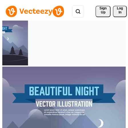
Sign 
Log
Up
In