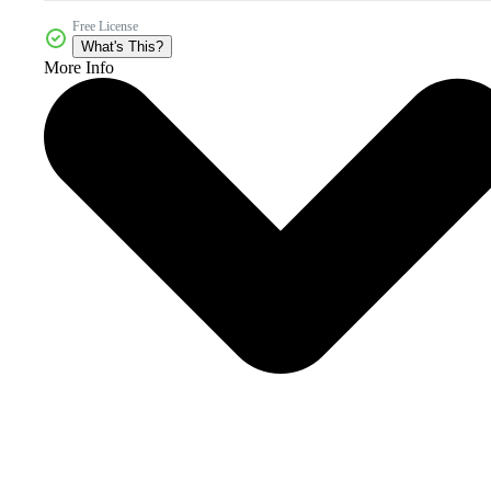
Free License
What's This?
More Info