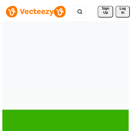
Sign 
Log
Up
In