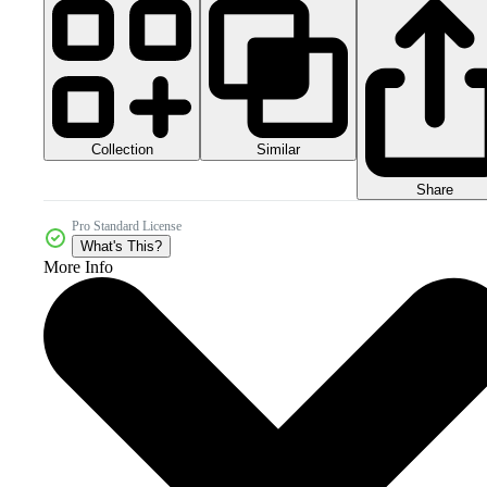
Collection
Similar
Share
Pro Standard License
What's This?
More Info