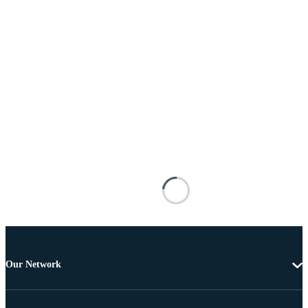
Our Network