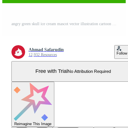
angry green skull ice cream mascot vector illustration cartoon style Pro Vector
Ahmad Safarudin
Follow
12,932 Resources
Free with Trial
No Attribution Required
Reimagine This Image