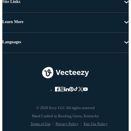
Site Links
Learn More
Languages
© 2026 Eezy LLC All rights reserved
Terms of Use
Privacy Policy
Fair Use Policy