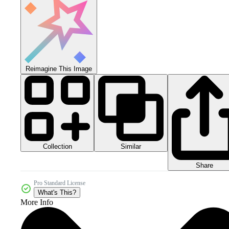
Reimagine This Image
Collection
Similar
Share
Pro Standard License
What's This?
More Info