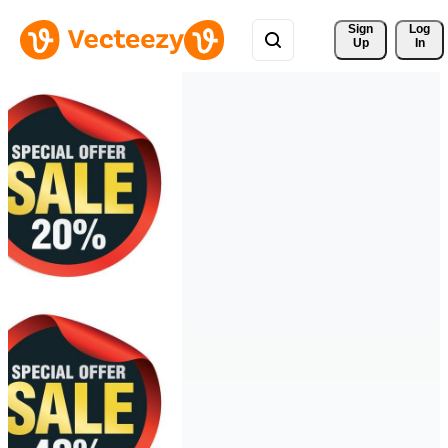
Sign 
Log
Up
In