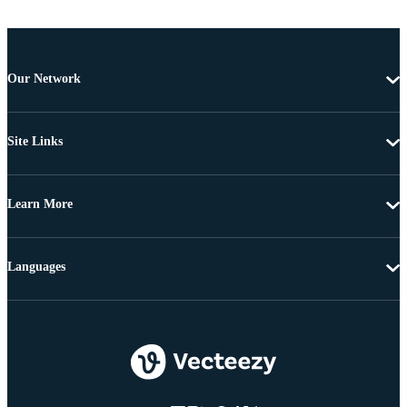
Our Network
Site Links
Learn More
Languages