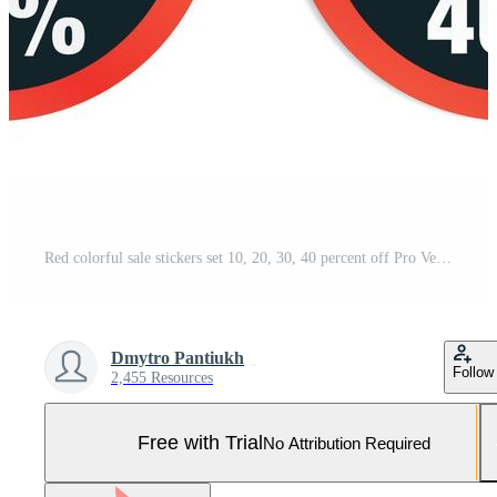
Red colorful sale stickers set 10, 20, 30, 40 percent off Pro Vector and Pro SVG
Dmytro Pantiukh
Follow
2,455 Resources
Free with Trial
No Attribution Required