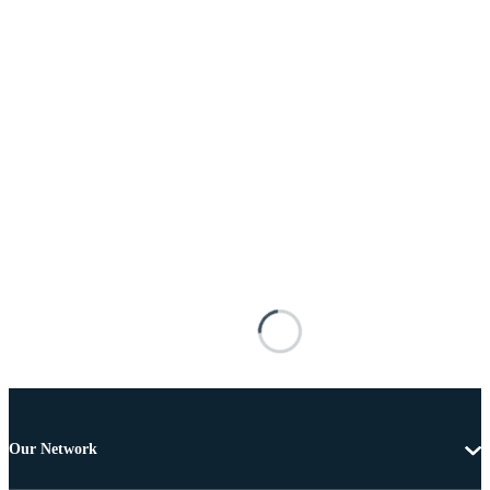
Our Network