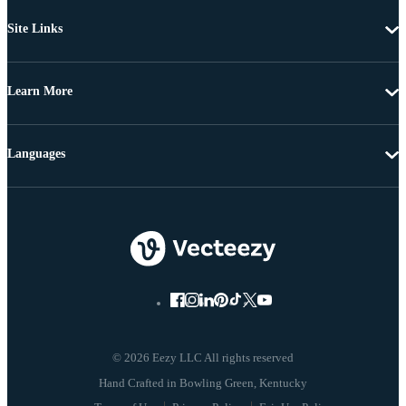
Site Links
Learn More
Languages
© 2026 Eezy LLC All rights reserved