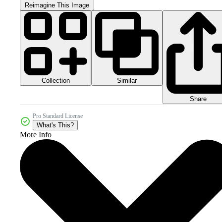
Reimagine This Image
Collection
Similar
Share
Pro Standard License
What's This?
More Info