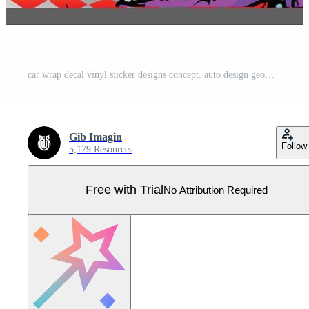
car wrap decal vinyl sticker designs concept. auto design geometric stripe tiger background for wrap vehicles race cars cargo vans and livery Pro Vector
Gib Imagin
Follow
5,179 Resources
Free with Trial
No Attribution Required