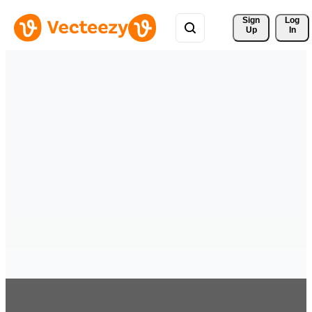
Sign 
Log
Up
In