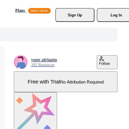
Plans
Sign Up
Log In
yuge afrianto
Follow
392 Resources
Free with Trial
No Attribution Required