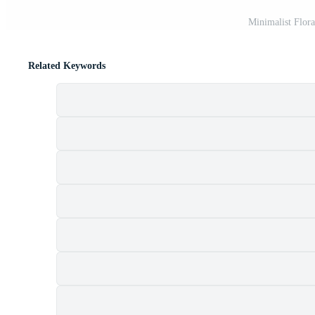
Minimalist Flor
Related Keywords