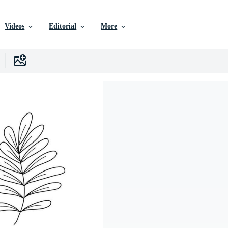
Videos
Editorial
More