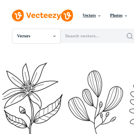
Vectors
Photos
Vectors
All Images
Photos
PNGs
PSDs
SVGs
Templates
Vectors
Videos
Motion Graphics
Editorial Images
Editorial Events