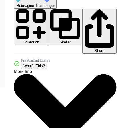
Reimagine This Image
Collection
Similar
Share
Pro Standard License
What's This?
More Info