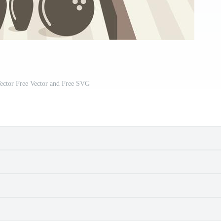
ector Free Vector and Free SVG