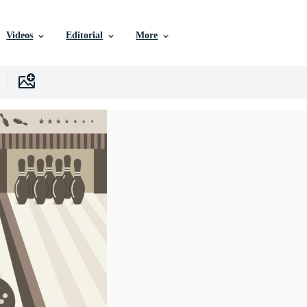
Videos
Editorial
More