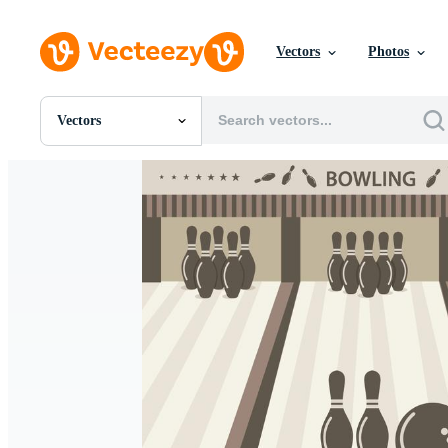
Vectors
Photos
Vectors
All Images
Photos
PNGs
PSDs
SVGs
Templates
Vectors
Videos
Motion Graphics
Editorial Images
Editorial Events