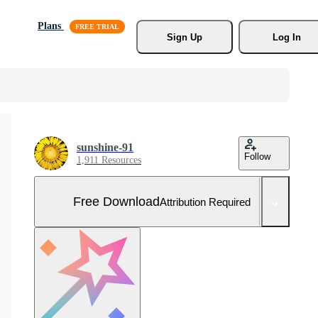
Plans
Sign Up
Log In
sunshine-91
Follow
1,911 Resources
Free Download
Attribution Required