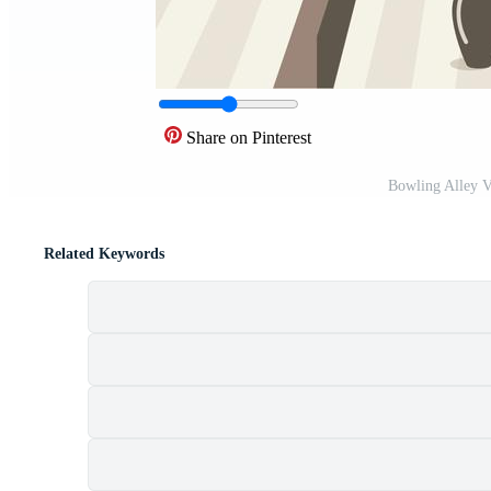
Share on Pinterest
Bowling Alley V
Related Keywords