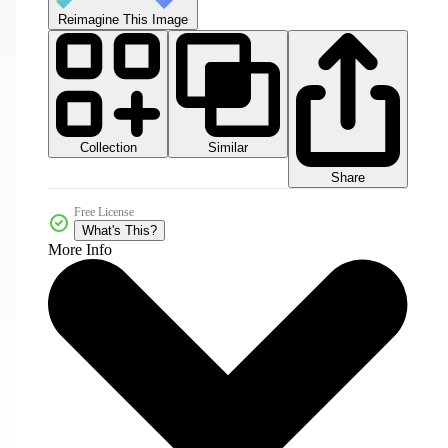
Reimagine This Image
Collection
Similar
Share
Free License
What's This?
More Info