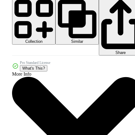
Collection
Similar
Share
Pro Standard License
What's This?
More Info