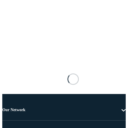
Our Network