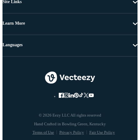
Site Links
Learn More
Languages
© 2026 Eezy LLC All rights reserved
Terms of Use
Privacy Policy
Fair Use Policy