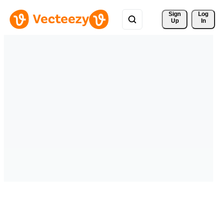
Sign 
Log
Up
In