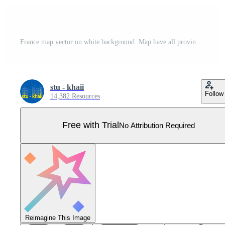
France map vector on white background. Map have all province and mark the capital city of France. Pro Vector
stu - khaii
Follow
14,382 Resources
Free with Trial
No Attribution Required
Reimagine This Image