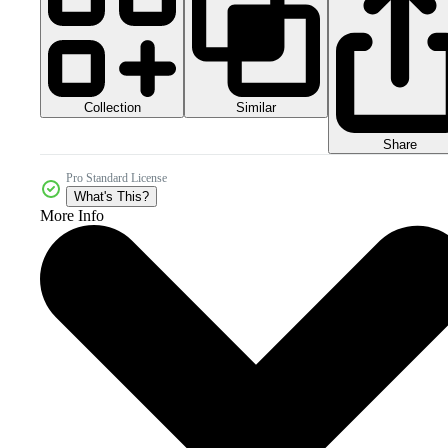
Collection
Similar
Share
Pro Standard License
What's This?
More Info