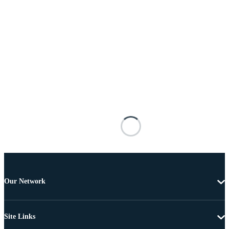
Our Network
Site Links