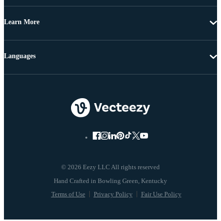
Learn More
Languages
© 2026 Eezy LLC All rights reserved
Terms of Use
Privacy Policy
Fair Use Policy