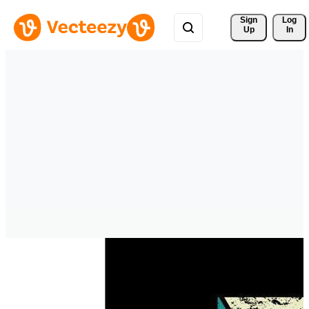
Sign 
Log
Up
In