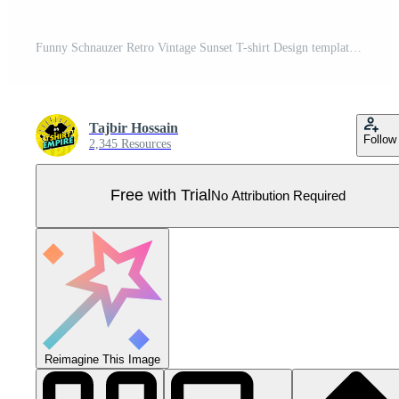
Funny Schnauzer Retro Vintage Sunset T-shirt Design template, Schnauzer Board, Car Window Sticker, POD, cover, Isolated white background, Silhouette Gift for Schnauzer Lover Pro Vector
Tajbir Hossain
Follow
2,345 Resources
Free with Trial
No Attribution Required
Reimagine This Image