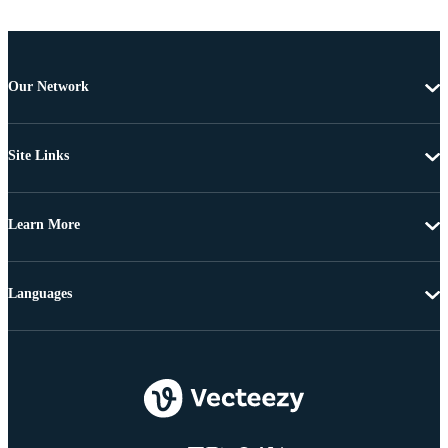
Our Network
Site Links
Learn More
Languages