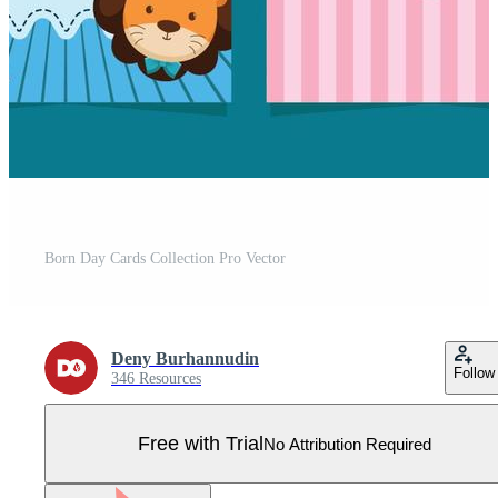
Born Day Cards Collection Pro Vector
Deny Burhannudin
Follow
346 Resources
Free with Trial
No Attribution Required