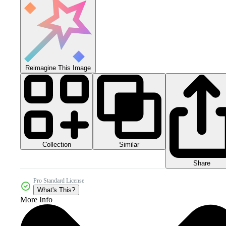
Reimagine This Image
Collection
Similar
Share
Pro Standard License
What's This?
More Info