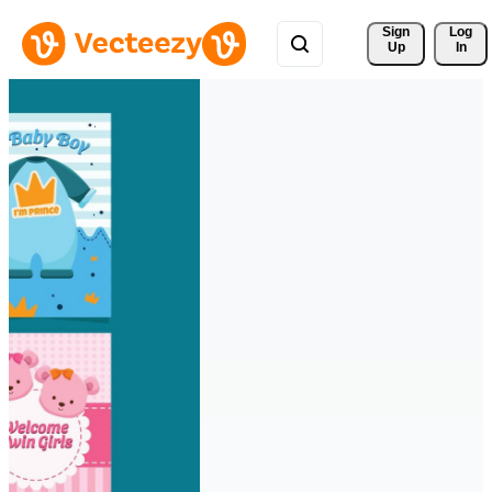
Sign 
Log
Up
In