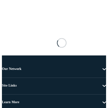
Our Network
Site Links
Learn More