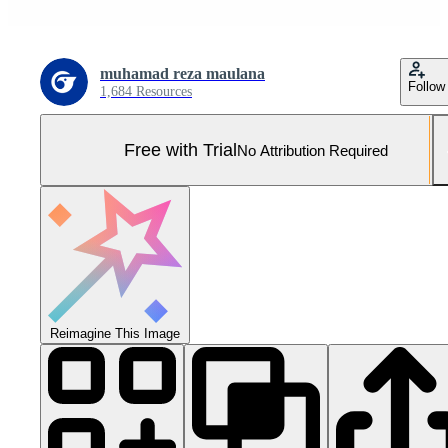
muhamad reza maulana
Follow
1,684 Resources
Free with Trial
No Attribution Required
Reimagine This Image