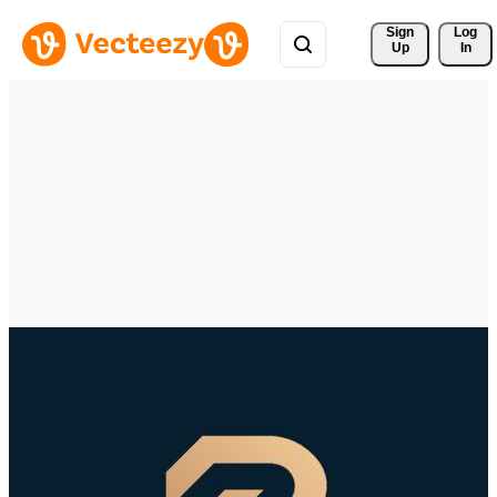
Sign 
Log
Up
In