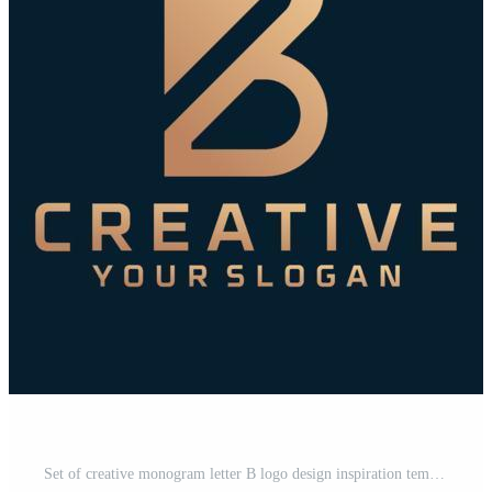
Set of creative monogram letter B logo design inspiration template for consulting, initials, financial companies Pro Vector and Pro SVG