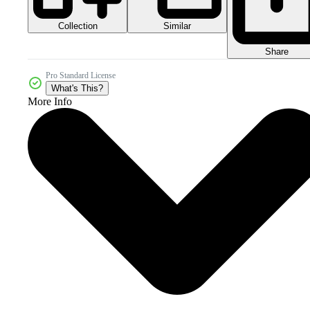
Collection
Similar
Share
Pro Standard License
What's This?
More Info