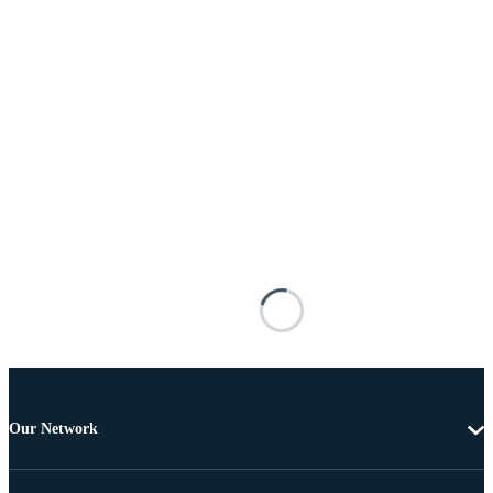
Our Network