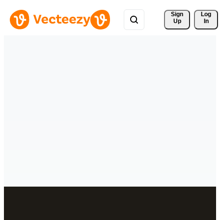
Sign 
Log
Up
In