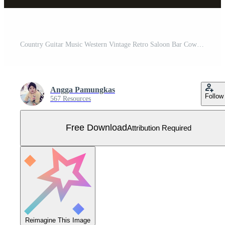
Country Guitar Music Western Vintage Retro Saloon Bar Cowboy logo design Free Vector
Angga Pamungkas
Follow
567 Resources
Free Download
Attribution Required
Reimagine This Image