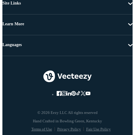
Site Links
Learn More
Languages
© 2026 Eezy LLC All rights reserved
Terms of Use
Privacy Policy
Fair Use Policy