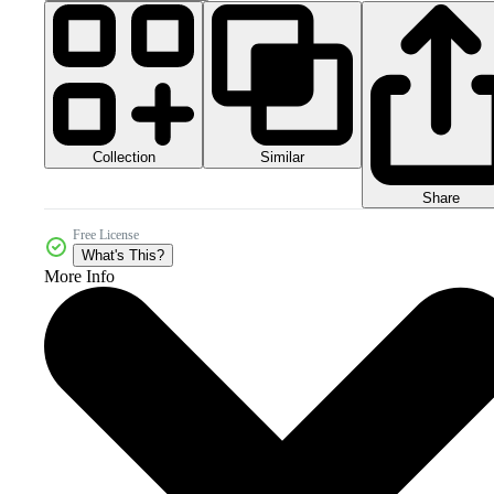
Collection
Similar
Share
Free License
What's This?
More Info