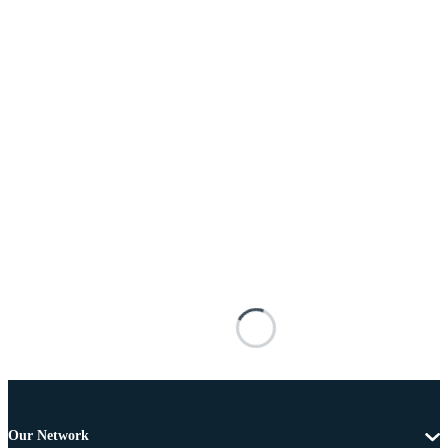
Our Network