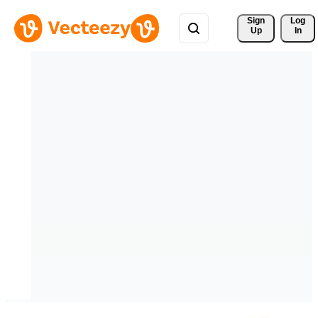
Sign 
Log
Up
In