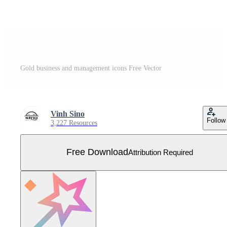
Gold business and management icons Free Vector
Vinh Sino
Follow
3,227 Resources
Free Download
Attribution Required