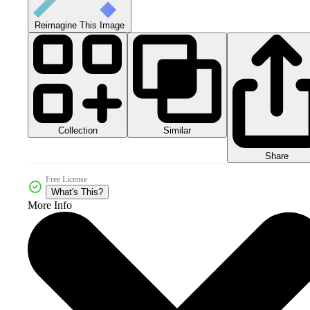
Reimagine This Image
Collection
Similar
Share
Free License
What's This?
More Info