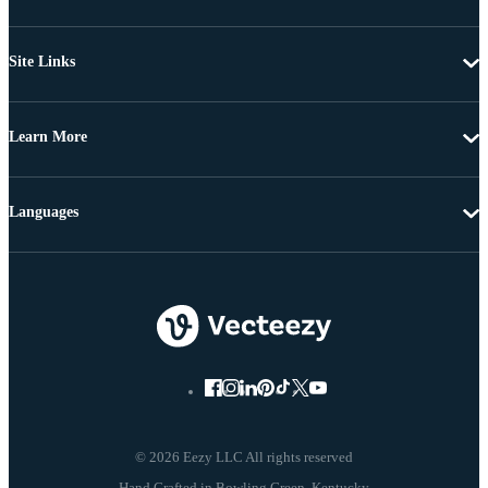
Site Links
Learn More
Languages
© 2026 Eezy LLC All rights reserved