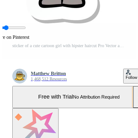
re on Pinterest
sticker of a cute cartoon girl with hipster haircut Pro Vector and Pro SVG
Matthew Britton
Follow
1,468,512 Resources
Free with Trial
No Attribution Required