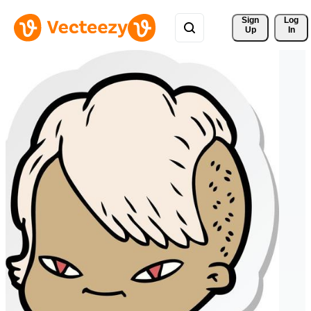
Sign 
Log
Up
In