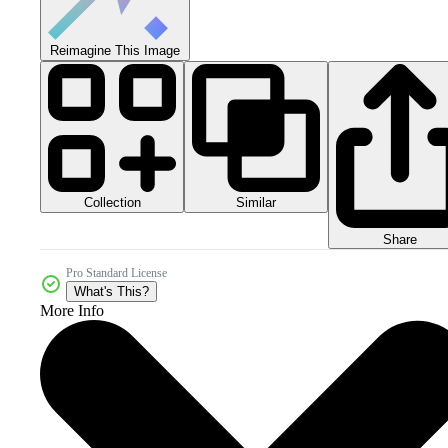
Reimagine This Image
Collection
Similar
Share
Pro Standard License
What's This?
More Info