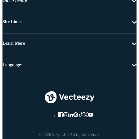
Our Network
Site Links
Learn More
Languages
© 2026 Eezy LLC All rights reserved