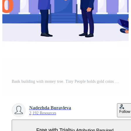
Bank building with money tree. Tiny People holds gold coins near Government Finance Department or Tax Office Column Building. Pro Vector
Nadezhda Buravleva
Follow
2,192 Resources
Free with Trial
No Attribution Required