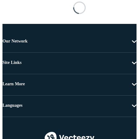
Our Network
Site Links
Learn More
Languages