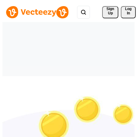
Sign 
Log
Up
In