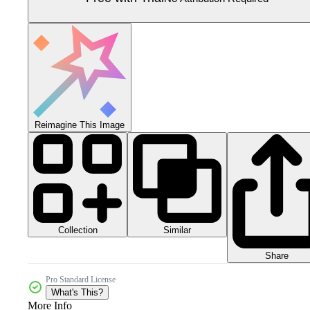
Reimagine This Image
Collection
Similar
Share
Pro Standard License
What's This?
More Info