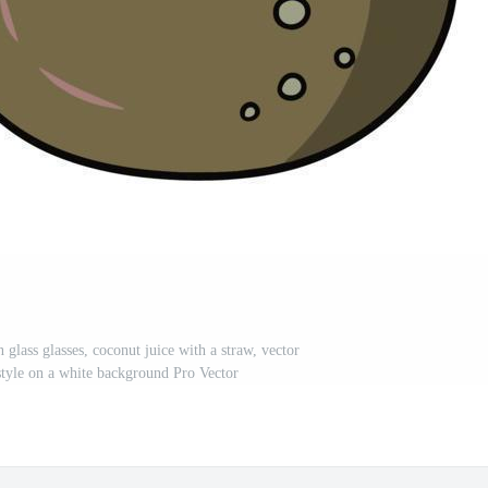
n glass glasses, coconut juice with a straw, vector
 style on a white background Pro Vector