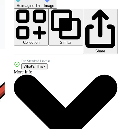
Reimagine This Image
Collection
Similar
Share
Pro Standard License
What's This?
More Info