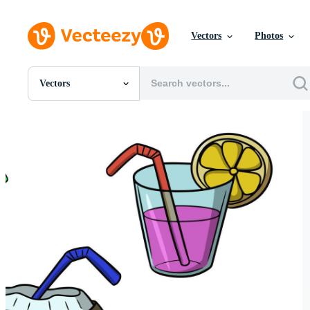
Vectors
Photos
Vectors
All Images
Photos
PNGs
PSDs
SVGs
Templates
Vectors
Videos
Motion Graphics
Editorial Images
Editorial Events