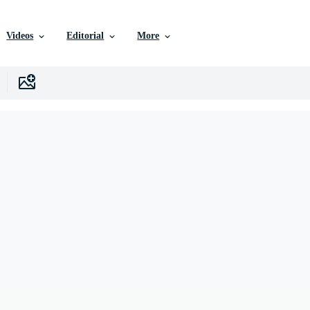
Videos
Editorial
More