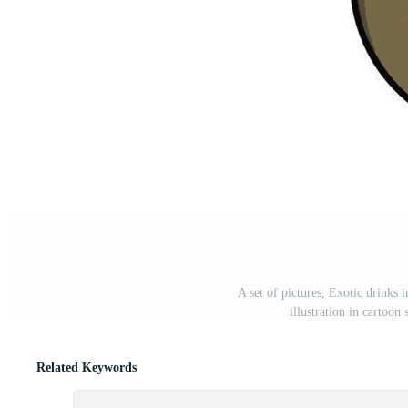
A set of pictures, Exotic drinks i
illustration in cartoon
Related Keywords