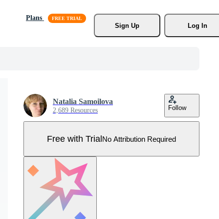
Plans
Sign Up
Log In
Natalia Samoilova
Follow
2,689 Resources
Free with Trial
No Attribution Required