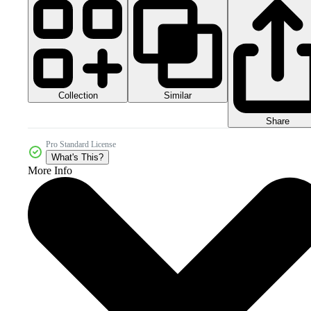
Collection
Similar
Share
Pro Standard License
What's This?
More Info