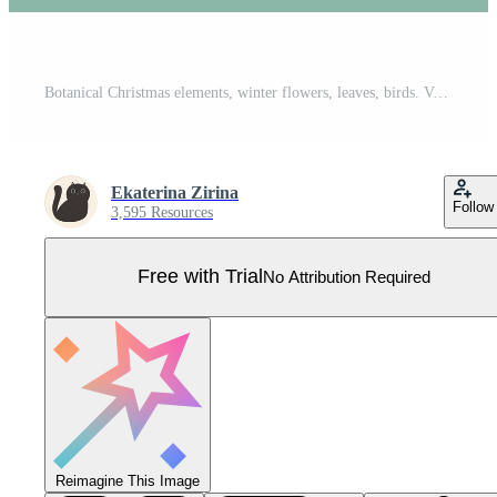
Botanical Christmas elements, winter flowers, leaves, birds. Vector graphics. Pro Vector
Ekaterina Zirina
Follow
3,595 Resources
Free with Trial
No Attribution Required
Reimagine This Image