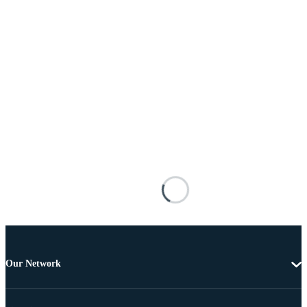
Our Network