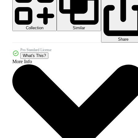
Collection
Similar
Share
Pro Standard License
What's This?
More Info