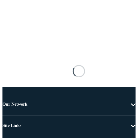
Our Network
Site Links