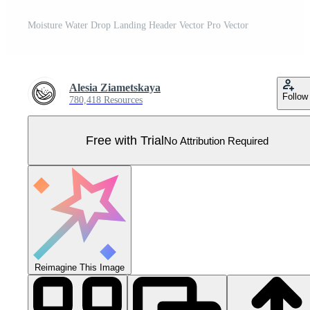
Moisture Water Drop Landing Header Vector Pro Vector
Alesia Ziametskaya
Follow
780,418 Resources
Free with Trial
No Attribution Required
Reimagine This Image