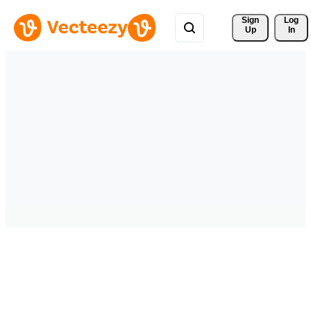
Sign 
Log
Up
In