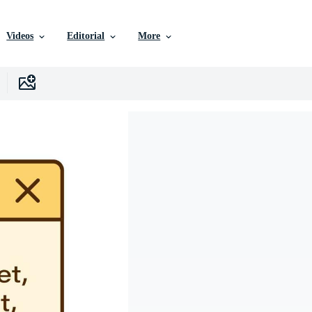
Videos
Editorial
More