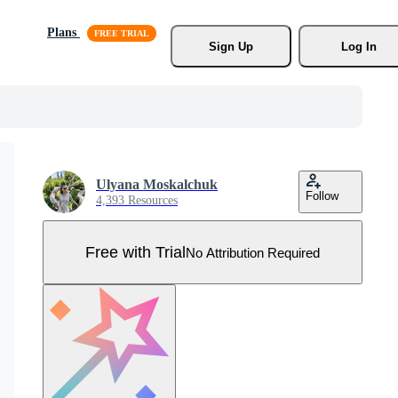
Plans
Sign Up
Log In
Ulyana Moskalchuk
Follow
4,393 Resources
Free with Trial
No Attribution Required