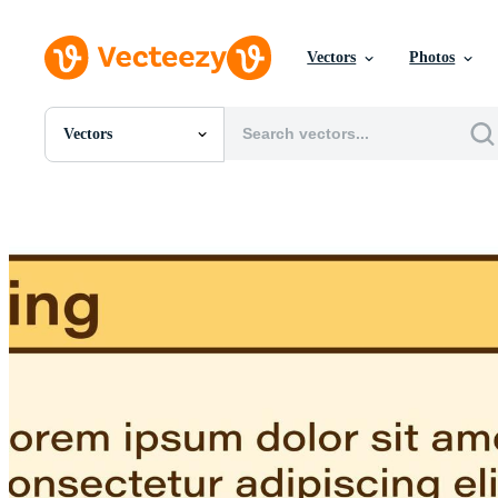
Vectors
Photos
Vectors
All Images
Photos
PNGs
PSDs
SVGs
Templates
Vectors
Videos
Motion Graphics
Editorial Images
Editorial Events