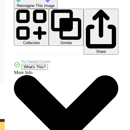
Reimagine This Image
Collection
Similar
Share
Pro Standard License
What's This?
More Info