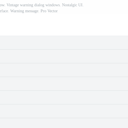
ow. Vintage warning dialog windows. Nostalgic UI.
rface. Warning message. Pro Vector