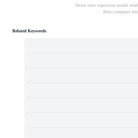
Vector retro vaporwave modal wind
Retro computer inte
Related Keywords