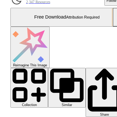
Follow
2,347 Resources
Free Download
Attribution Required
Reimagine This Image
Collection
Similar
Share