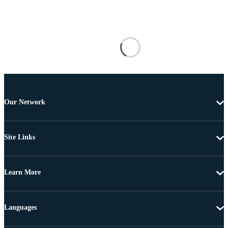
Our Network
Site Links
Learn More
Languages