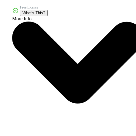
Free License
What's This?
More Info