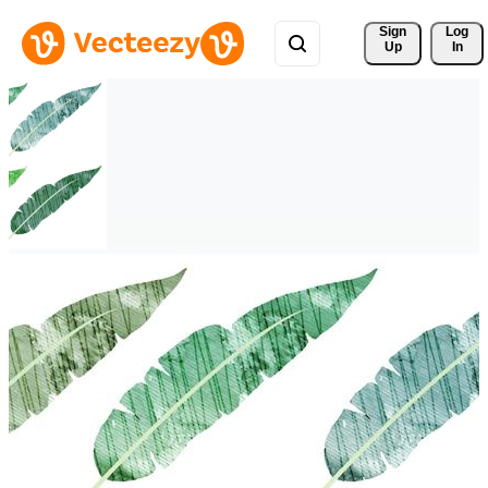
Sign 
Log
Up
In