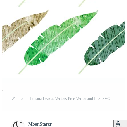
est
Watercolor Banana Leaves Vectors Free Vector and Free SVG
MoonStarer