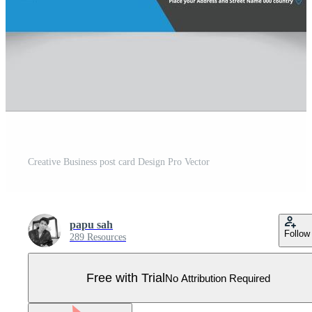
Creative Business post card Design Pro Vector
papu sah
Follow
289 Resources
Free with Trial
No Attribution Required