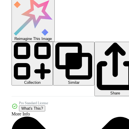
Reimagine This Image
Collection
Similar
Share
Pro Standard License
What's This?
More Info