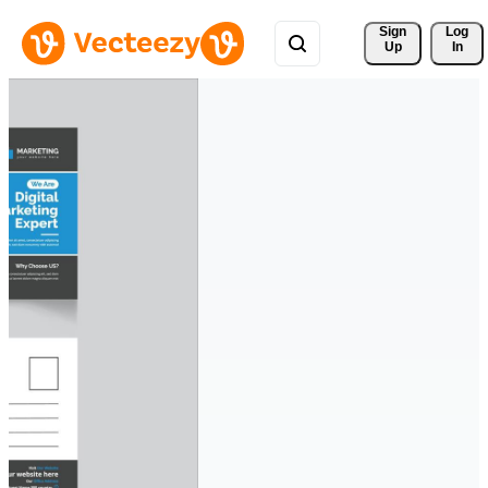
Sign 
Log
Up
In