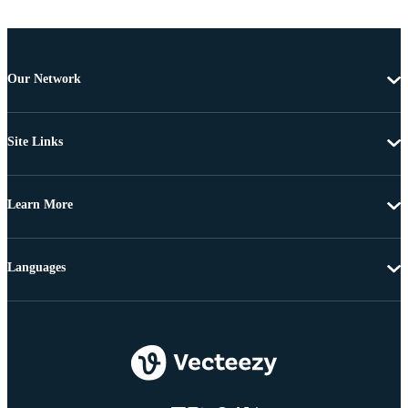
Our Network
Site Links
Learn More
Languages