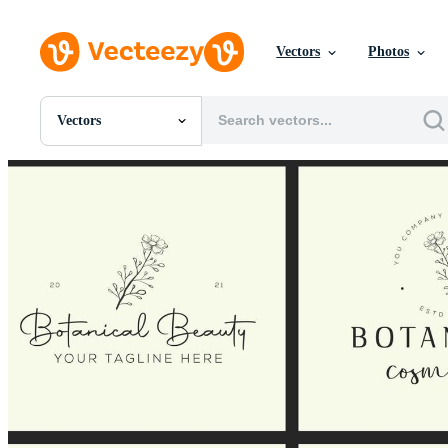
Vectors
Photos
Vectors
All Images
Photos
PNGs
PSDs
SVGs
Templates
Vectors
Videos
Motion Graphics
Editorial Images
Editorial Events