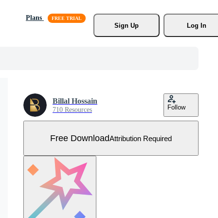
Plans
Sign Up
Log In
Billal Hossain
Follow
710 Resources
Free Download
Attribution Required