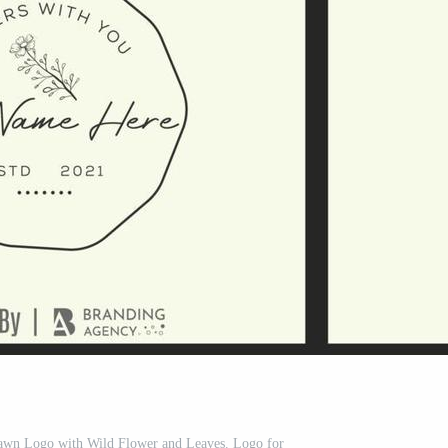
rawn Logo with Wild Flower and Leaves. Logo for