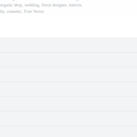
organic shop, wedding, floral designer, interior,
hy, cosmetic. Free Vector