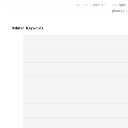
spa and beauty salon, boutique, 
photograp
Related Keywords