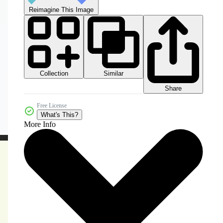
Reimagine This Image
Collection
Similar
Share
Free License
What's This?
More Info