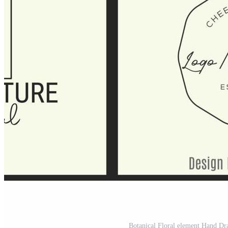
Botanical Floral element Hand D