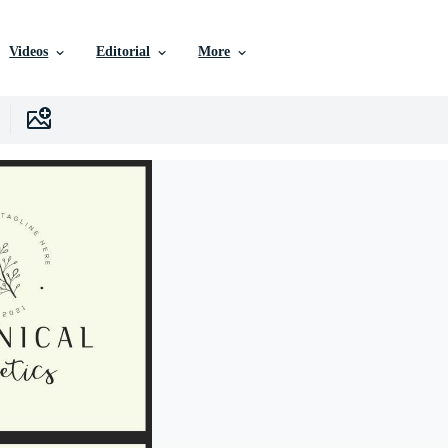
Videos
Editorial
More