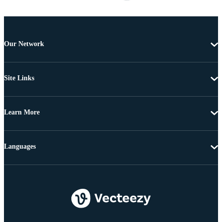
Our Network
Site Links
Learn More
Languages