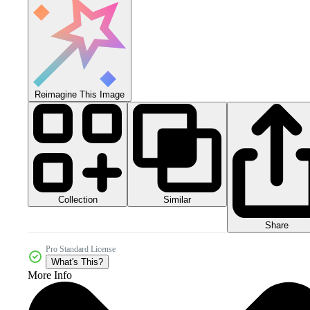
Reimagine This Image
Collection
Similar
Share
Pro Standard License
What's This?
More Info