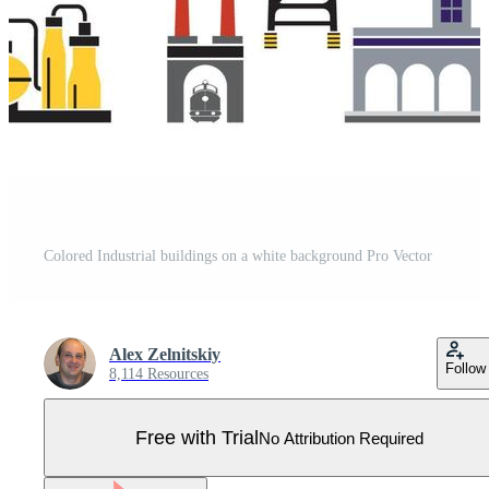
Colored Industrial buildings on a white background Pro Vector
Alex Zelnitskiy
Follow
8,114 Resources
Free with Trial
No Attribution Required