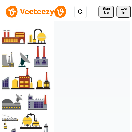
Sign 
Log
Up
In