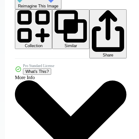
Reimagine This Image
Collection
Similar
Share
Pro Standard License
What's This?
More Info