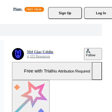
Plans
Sign Up
Log In
Md Gias Uddin
Follow
4,333 Resources
Free with Trial
No Attribution Required