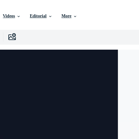
Videos
Editorial
More