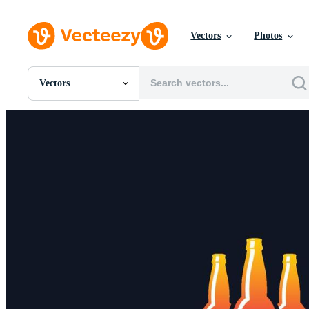
Vectors
Photos
Vectors
All Images
Photos
PNGs
PSDs
SVGs
Templates
Vectors
Videos
Motion Graphics
Editorial Images
Editorial Events