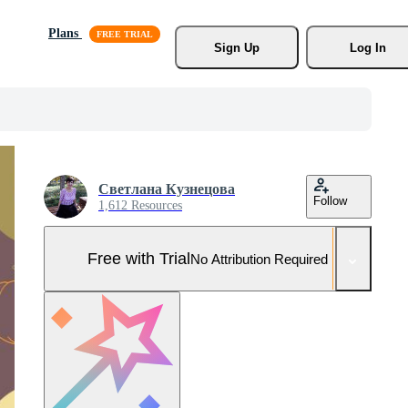
Plans
Sign Up
Log In
Светлана Кузнецова
Follow
1,612 Resources
Free with Trial
No Attribution Required