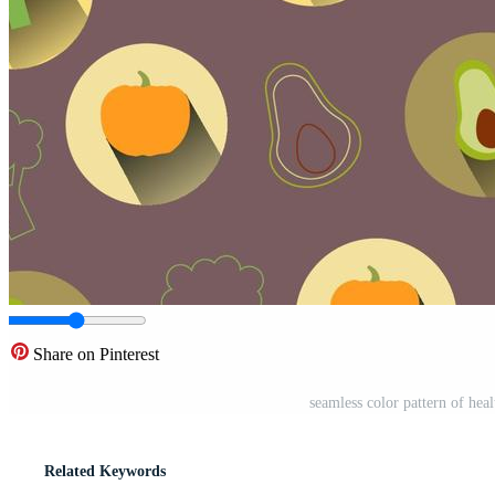
Share on Pinterest
seamless color pattern of he
Related Keywords