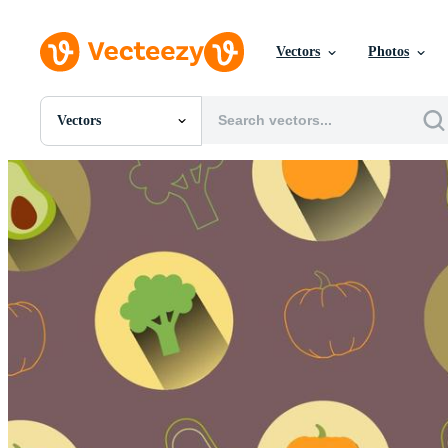
Vectors
Photos
Vectors
All Images
Photos
PNGs
PSDs
SVGs
Templates
Vectors
Videos
Motion Graphics
Editorial Images
Editorial Events