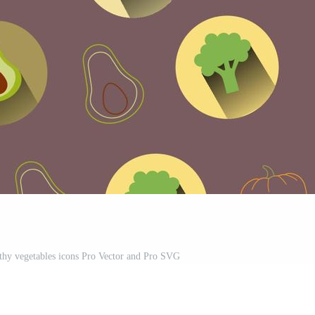
althy vegetables icons Pro Vector and Pro SVG