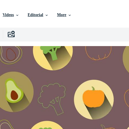
Videos
Editorial
More