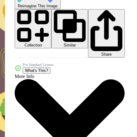
Reimagine This Image
Collection
Similar
Share
Pro Standard License
What's This?
More Info