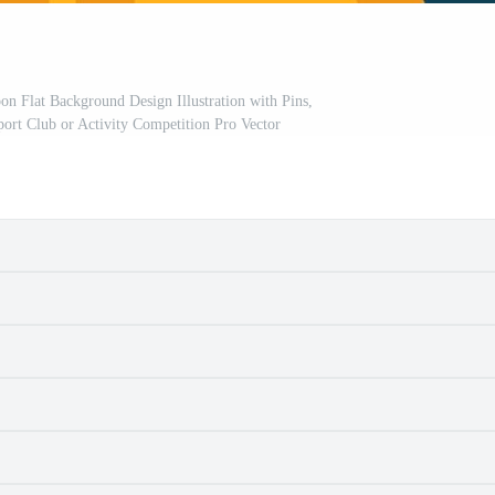
 Flat Background Design Illustration with Pins,
port Club or Activity Competition Pro Vector