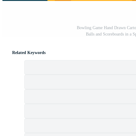
Bowling Game Hand Drawn Cartoon
Balls and Scoreboards in a S
Related Keywords