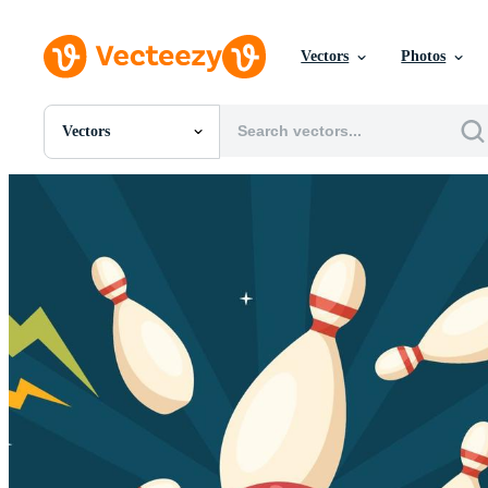
Vectors
Photos
Vectors
All Images
Photos
PNGs
PSDs
SVGs
Templates
Vectors
Videos
Motion Graphics
Editorial Images
Editorial Events