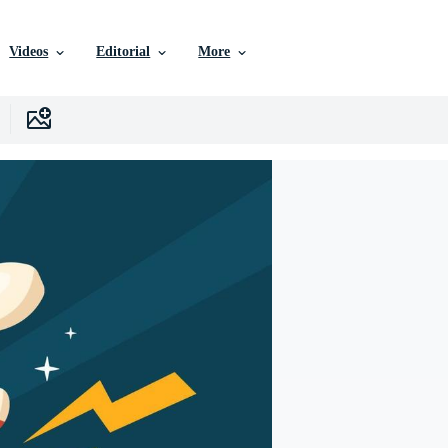
Videos
Editorial
More