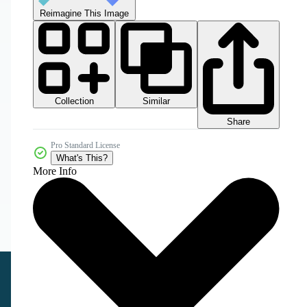
Reimagine This Image
Collection
Similar
Share
Pro Standard License
What's This?
More Info