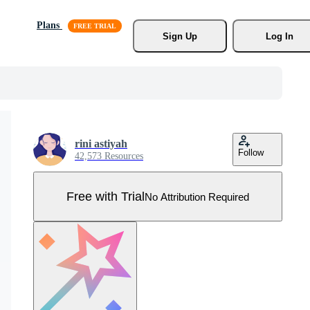
Plans
Sign Up
Log In
rini astiyah
Follow
42,573 Resources
Free with Trial
No Attribution Required