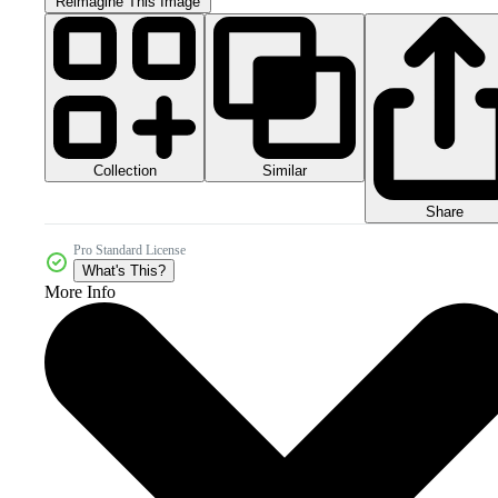
Reimagine This Image
Collection
Similar
Share
Pro Standard License
What's This?
More Info