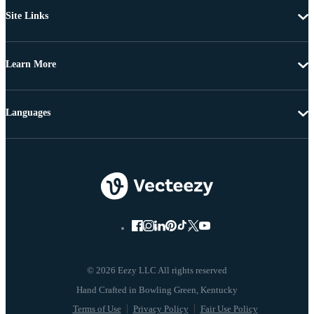
Site Links
Learn More
Languages
© 2026 Eezy LLC All rights reserved
Terms of Use
Privacy Policy
Fair Use Policy