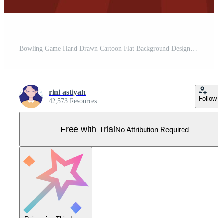
Bowling Game Hand Drawn Cartoon Flat Background Design Illustration with Pins, Balls and Scoreboards in a Sport Club or Activity Competition Pro Vector
rini astiyah
Follow
42,573 Resources
Free with Trial
No Attribution Required