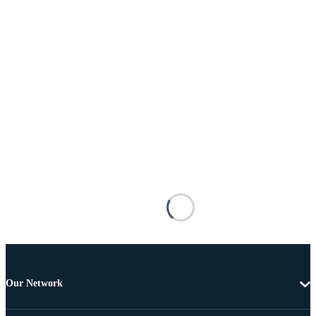
Our Network