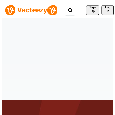
Sign 
Log
Up
In