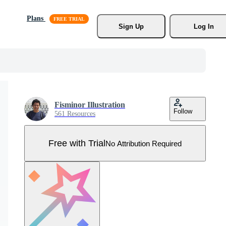
Plans
Sign Up
Log In
Fisminor Illustration
Follow
561 Resources
Free with Trial
No Attribution Required