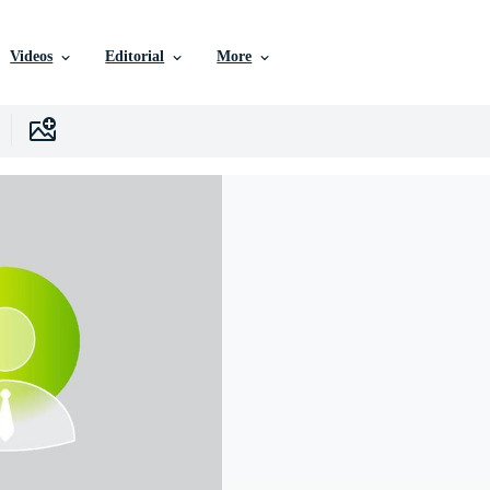
Videos
Editorial
More