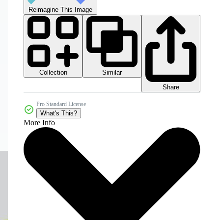
Reimagine This Image
Collection
Similar
Share
Pro Standard License
What's This?
More Info