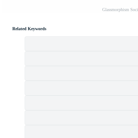
Glassmorphism Socia
Related Keywords