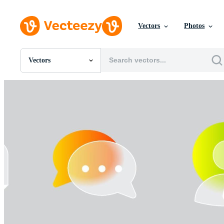
Vectors
Photos
Vectors
All Images
Photos
PNGs
PSDs
SVGs
Templates
Vectors
Videos
Motion Graphics
Editorial Images
Editorial Events