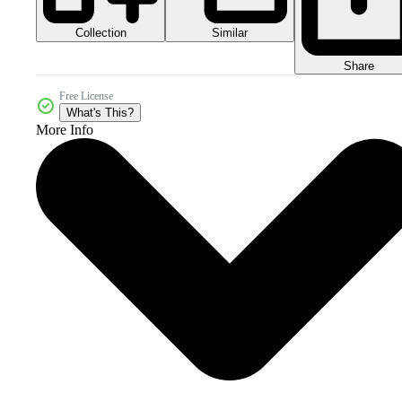
Collection
Similar
Share
Free License
What's This?
More Info