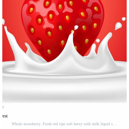
erest
Whole strawberry. Fresh red ripe soft berry with milk liquid splash and pour, flowing yogurt or cream splatter drops. Realistic 3D vector illustration. Healthy food, sweet fruit. On red background Free Vector