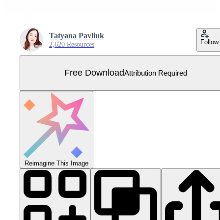
Tatyana Pavliuk
Follow
2,620 Resources
Free Download
Attribution Required
Reimagine This Image