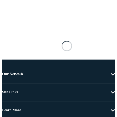
Our Network
Site Links
Learn More