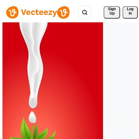
Sign 
Log
Up
In