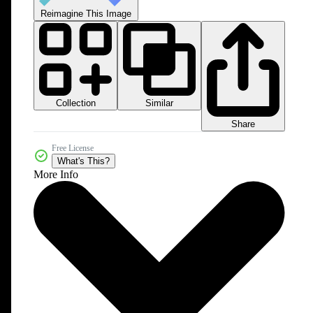
Reimagine This Image
Collection
Similar
Share
Free License
What's This?
More Info