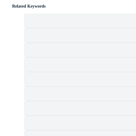
Related Keywords