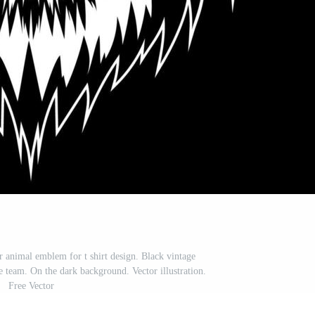
r animal emblem for t shirt design. Black vintage
e team. On the dark background. Vector illustration.
Free Vector