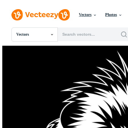
Vectors
Photos
Vectors
All Images
Photos
PNGs
PSDs
SVGs
Templates
Vectors
Videos
Motion Graphics
Editorial Images
Editorial Events