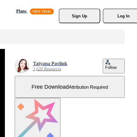
Plans
Sign Up
Log In
Tatyana Pavliuk
Follow
2,620 Resources
Free Download
Attribution Required