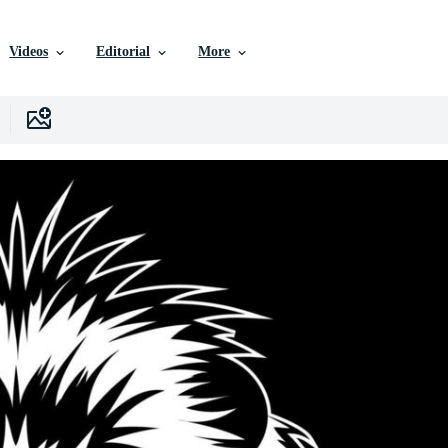
Videos
Editorial
More