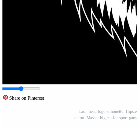
Share on Pinterest
Lion head logo silhouette. Hipste
tattoo. Mascot big cat for sport gam