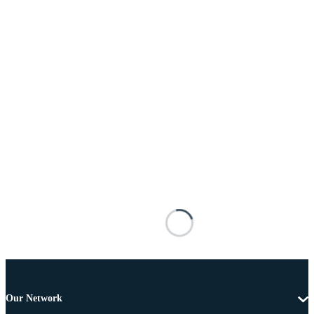
Our Network