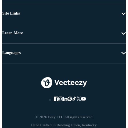
Site Links
Learn More
Languages
© 2026 Eezy LLC All rights reserved