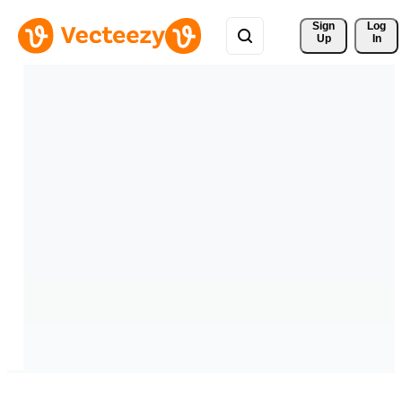
Sign 
Log
Up
In