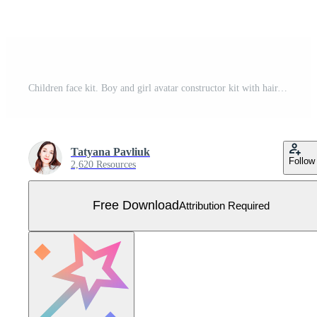
Children face kit. Boy and girl avatar constructor kit with hair, nose and lips. Facial shapes and hairstyle templates. Eyes with eyebrows creation. Vector cartoon portrait editable elements set Free Vector
Tatyana Pavliuk
Follow
2,620 Resources
Free Download
Attribution Required