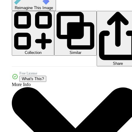
Reimagine This Image
Collection
Similar
Share
Free License
What's This?
More Info