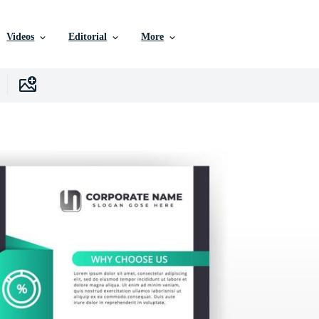
Videos
Editorial
More