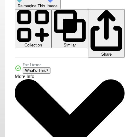
Reimagine This Image
Collection
Similar
Share
Free License
What's This?
More Info