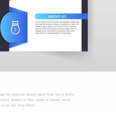
gn for corporate annual report flyer. use in leaflet,
chure, booklet or flyer, poster or banner. vector
 in A4 size. Free Vector