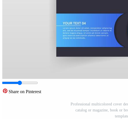
Share on Pinterest
Professional multicolored cover desi
catalog or magazine, book or bro
template