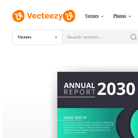
Vectors
Photos
Vectors
All Images
Photos
PNGs
PSDs
SVGs
Templates
Vectors
Videos
Motion Graphics
Editorial Images
Editorial Events