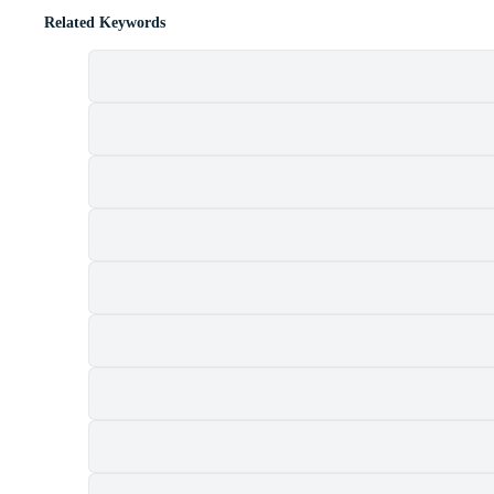
Related Keywords