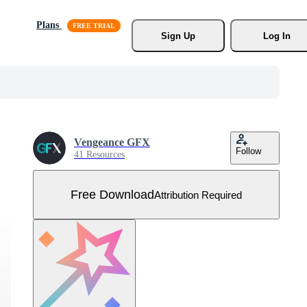
Plans
Sign Up
Log In
Vengeance GFX
Follow
41 Resources
Free Download
Attribution Required