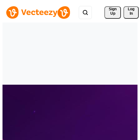
Sign 
Log
Up
In