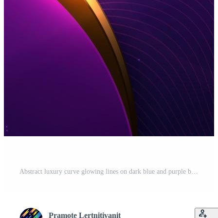
Abstract luxury curve glowing lines on dark blue and purple background. Template premium award design. Vector illustration Free Vector
Pramote Lertnitivanit