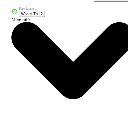
Free License
What's This?
More Info