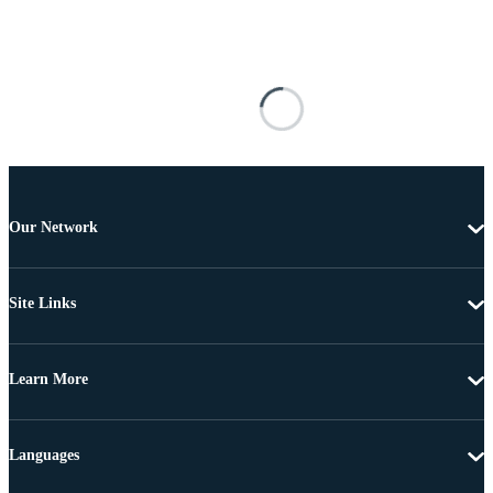
Our Network
Site Links
Learn More
Languages