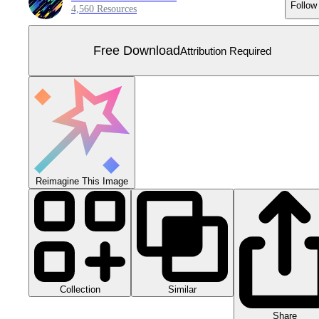
Follow
4,560 Resources
Free Download
Attribution Required
Reimagine This Image
Collection
Similar
Share