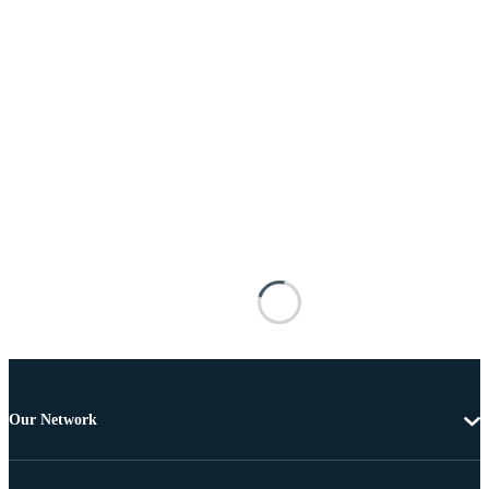
Our Network