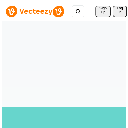
Sign 
Log
Up
In