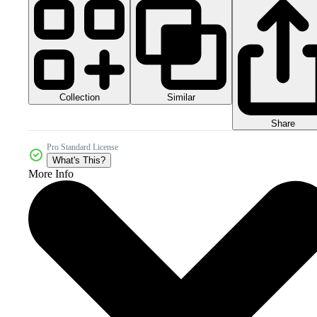
Collection
Similar
Share
Pro Standard License
What's This?
More Info