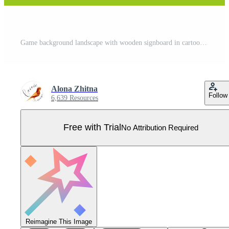
Game background landscape with wooden signboard in cartoon style. Magic scene, mountains and silhouette forest. Pro Vector
Alona Zhitna
Follow
6,639 Resources
Free with Trial
No Attribution Required
Reimagine This Image