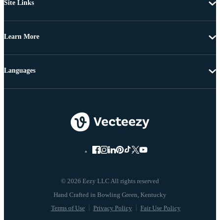
Site Links
Learn More
Languages
© 2026 Eezy LLC All rights reserved
Terms of Use
Privacy Policy
Fair Use Policy