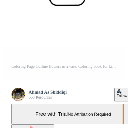
Coloring Page Outline flowers in a vase. Coloring book for kids. Pro Vector and Pro SVG
Ahmad As Shiddiqi
Follow
668 Resources
Free with Trial
No Attribution Required