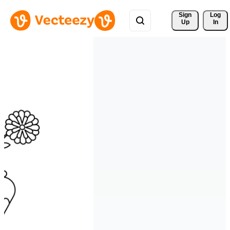
Sign 
Log
Up
In