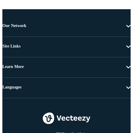
Our Network
Site Links
Learn More
Languages