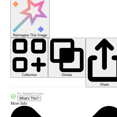
Reimagine This Image
Collection
Similar
Share
Pro Standard License
What's This?
More Info