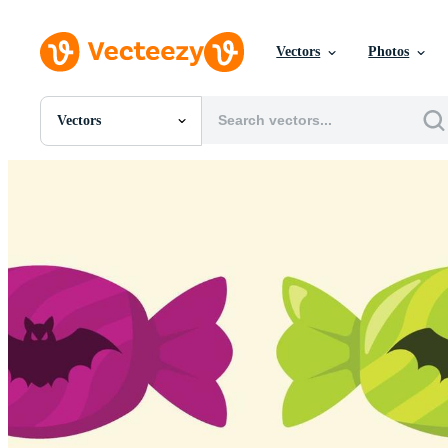
Vectors
Photos
Vectors
All Images
Photos
PNGs
PSDs
SVGs
Templates
Vectors
Videos
Motion Graphics
Editorial Images
Editorial Events