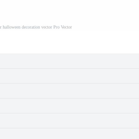
or halloween decoration vector Pro Vector