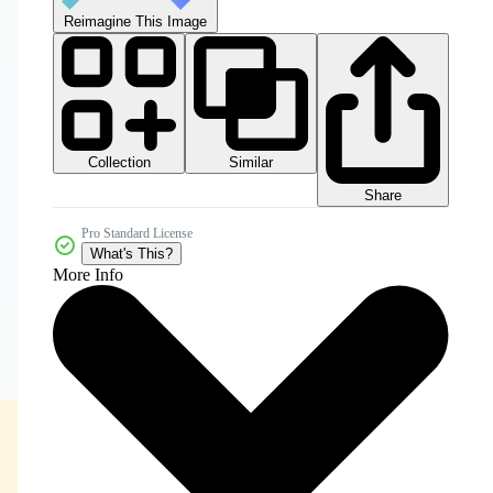
Reimagine This Image
Collection
Similar
Share
Pro Standard License
What's This?
More Info