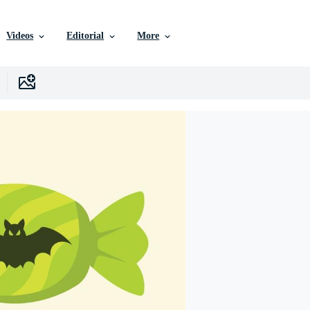
Videos
Editorial
More