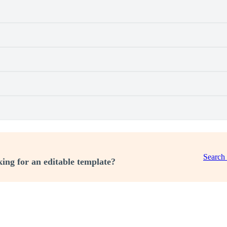
Search
ing for an editable template?