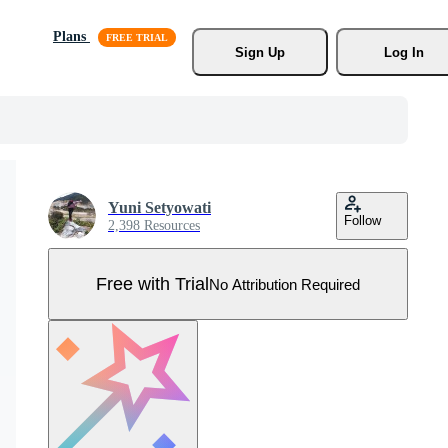
Plans
Sign Up
Log In
Yuni Setyowati
Follow
2,398 Resources
Free with Trial
No Attribution Required