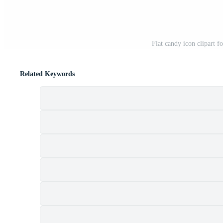
Flat candy icon clipart f
Related Keywords