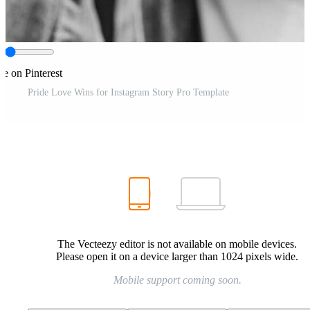
re on Pinterest
Pride Love Wins for Instagram Story Pro Template
The Vecteezy editor is not available on mobile devices.
Please open it on a device larger than 1024 pixels wide.
Mobile support coming soon.