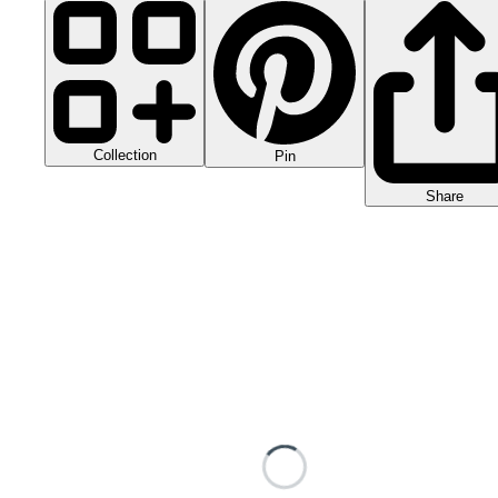
Collection
Pin
Share