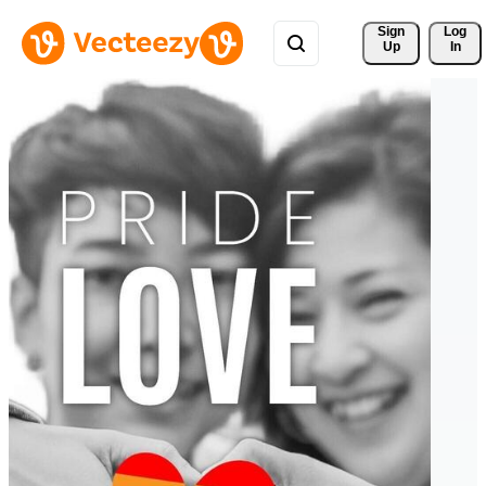
Sign 
Log
Up
In