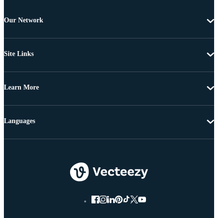
Our Network
Site Links
Learn More
Languages