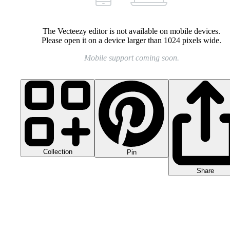
The Vecteezy editor is not available on mobile devices.
Please open it on a device larger than 1024 pixels wide.
Mobile support coming soon.
Collection
Pin
Share