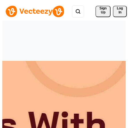
Sign 
Log
Up
In