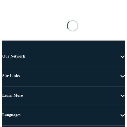
Our Network
Site Links
Learn More
Languages