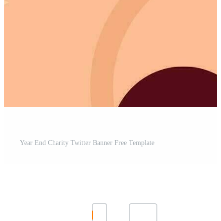
Year End Charity Twitter Banner Free Template