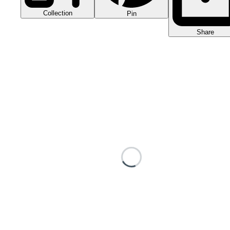
Collection
Pin
Share