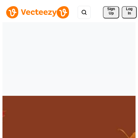
Sign 
Log
Up
In