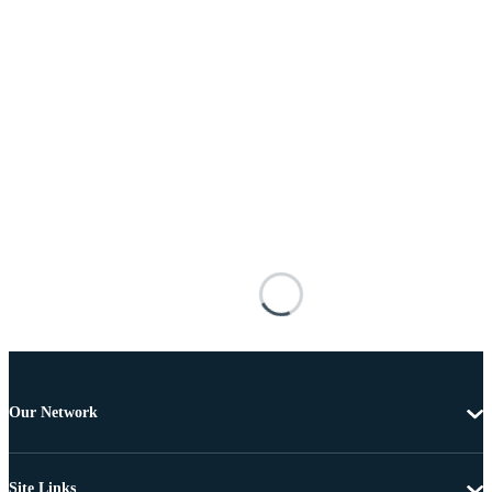
Our Network
Site Links