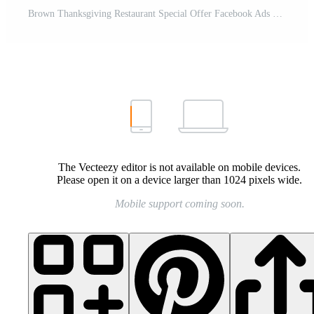
Brown Thanksgiving Restaurant Special Offer Facebook Ads Pro Template
The Vecteezy editor is not available on mobile devices.
Please open it on a device larger than 1024 pixels wide.
Mobile support coming soon.