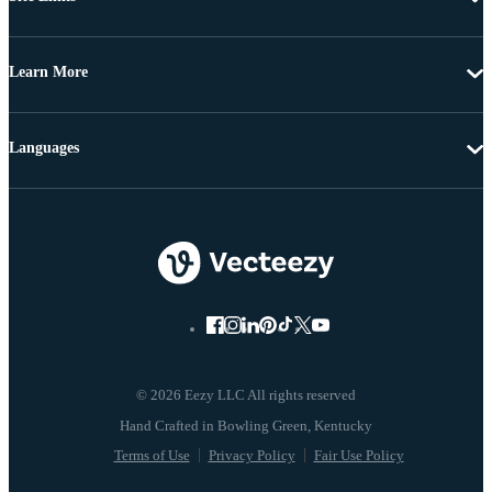
Learn More
Languages
© 2026 Eezy LLC All rights reserved
Terms of Use
Privacy Policy
Fair Use Policy