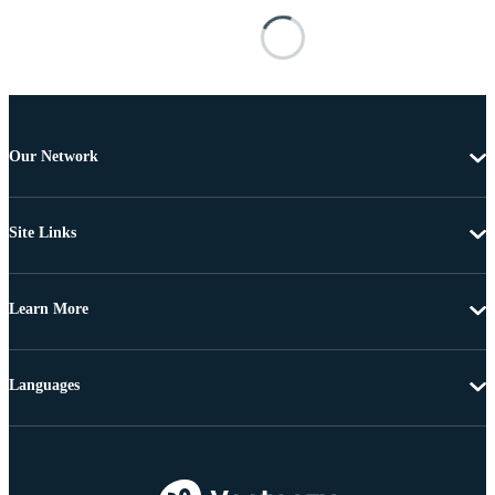
Our Network
Site Links
Learn More
Languages