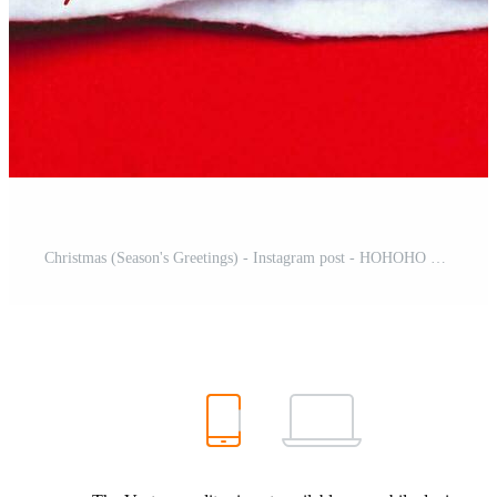
Christmas (Season's Greetings) - Instagram post - HOHOHO Free Template