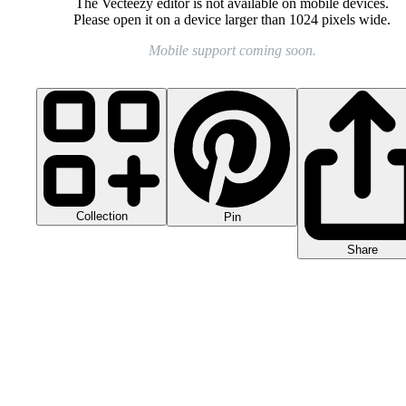
The Vecteezy editor is not available on mobile devices.
Please open it on a device larger than 1024 pixels wide.
Mobile support coming soon.
Collection
Pin
Share