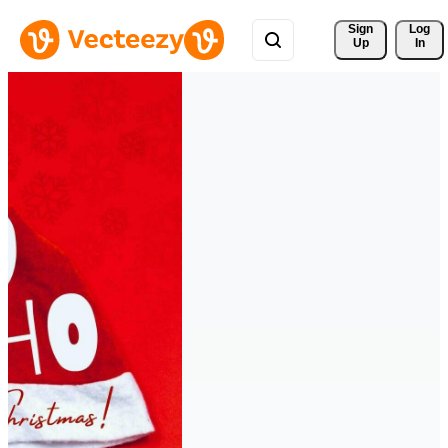
Sign 
Log
Up
In